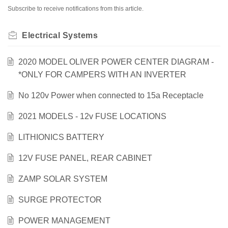
Subscribe to receive notifications from this article.
Electrical Systems
2020 MODEL OLIVER POWER CENTER DIAGRAM -
*ONLY FOR CAMPERS WITH AN INVERTER
No 120v Power when connected to 15a Receptacle
2021 MODELS - 12v FUSE LOCATIONS
LITHIONICS BATTERY
12V FUSE PANEL, REAR CABINET
ZAMP SOLAR SYSTEM
SURGE PROTECTOR
POWER MANAGEMENT