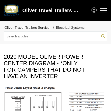
Oliver Travel Trailers Service
Oliver Travel Trailers Service
Electrical Systems
2020 MODEL OLIVER POWER
CENTER DIAGRAM - *ONLY
FOR CAMPERS THAT DO NOT
HAVE AN INVERTER