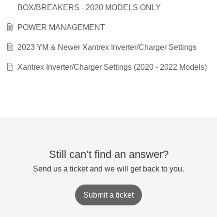
BOX/BREAKERS - 2020 MODELS ONLY
POWER MANAGEMENT
2023 YM & Newer Xantrex Inverter/Charger Settings
Xantrex Inverter/Charger Settings (2020 - 2022 Models)
Still can’t find an answer?
Send us a ticket and we will get back to you.
Submit a ticket