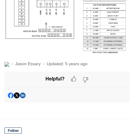
Jason Essary
Updated:
5 years ago
Helpful?
Follow