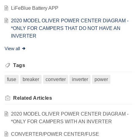
LiFeBlue Battery APP
2020 MODEL OLIVER POWER CENTER DIAGRAM -
*ONLY FOR CAMPERS THAT DO NOT HAVE AN
INVERTER
View all
Tags
fuse
breaker
converter
inverter
power
Related
Articles
2020 MODEL OLIVER POWER CENTER DIAGRAM -
*ONLY FOR CAMPERS WITH AN INVERTER
CONVERTER/POWER CENTER/FUSE